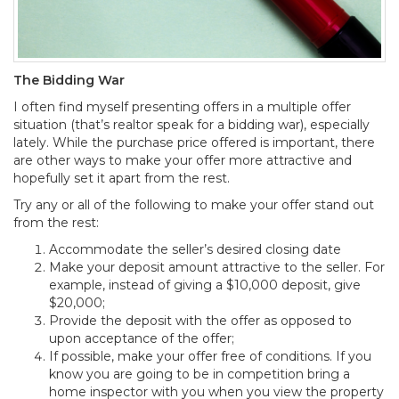
The Bidding War
I often find myself presenting offers in a multiple offer
situation (that’s realtor speak for a bidding war), especially
lately. While the purchase price offered is important, there
are other ways to make your offer more attractive and
hopefully set it apart from the rest.
Try any or all of the following to make your offer stand out
from the rest:
Accommodate the seller’s desired closing date
Make your deposit amount attractive to the seller. For
example, instead of giving a $10,000 deposit, give
$20,000;
Provide the deposit with the offer as opposed to
upon acceptance of the offer;
If possible, make your offer free of conditions. If you
know you are going to be in competition bring a
home inspector with you when you view the property