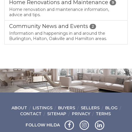
Home Renovations and Maintenance
9
Home renovation and maintenance information,
advice and tips.
Community News and Events
2
Information and happenings in and around the
Burlington, Halton, Oakville and Hamilton areas.
ABOUT
LISTINGS
BUYERS
SELLERS
BLOG
CONTACT
SITEMAP
PRIVACY
TERMS
FOLLOW HILDA