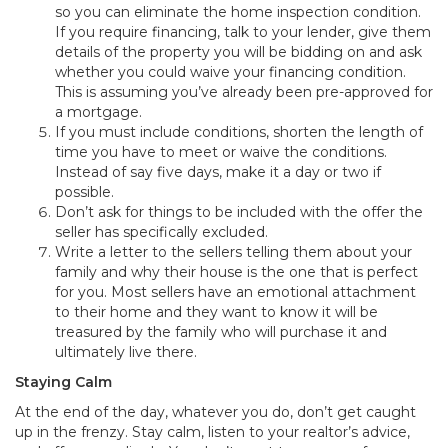
so you can eliminate the home inspection condition.
If you require financing, talk to your lender, give them
details of the property you will be bidding on and ask
whether you could waive your financing condition.
This is assuming you’ve already been pre-approved for
a mortgage.
If you must include conditions, shorten the length of
time you have to meet or waive the conditions.
Instead of say five days, make it a day or two if
possible.
Don’t ask for things to be included with the offer the
seller has specifically excluded.
Write a letter to the sellers telling them about your
family and why their house is the one that is perfect
for you. Most sellers have an emotional attachment
to their home and they want to know it will be
treasured by the family who will purchase it and
ultimately live there.
Staying Calm
At the end of the day, whatever you do, don’t get caught
up in the frenzy. Stay calm, listen to your realtor’s advice,