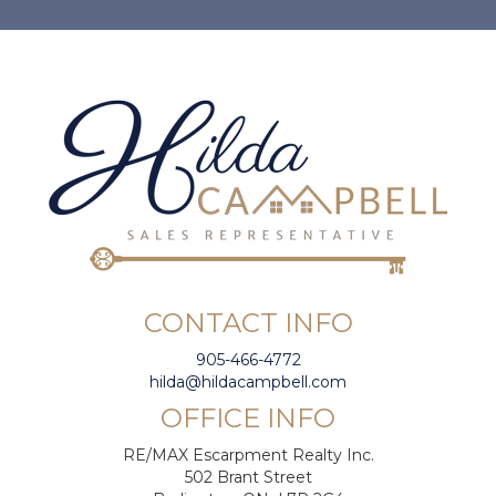
CONTACT INFO
905-466-4772
hilda@hildacampbell.com
OFFICE INFO
RE/MAX Escarpment Realty Inc.
502 Brant Street