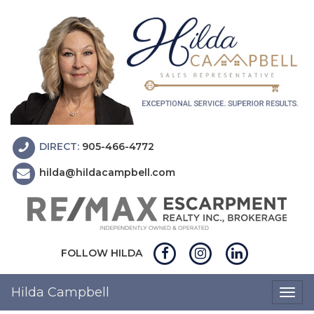
DIRECT:
905-466-4772
hilda@hildacampbell.com
FOLLOW HILDA
Hilda Campbell
Togg
navig