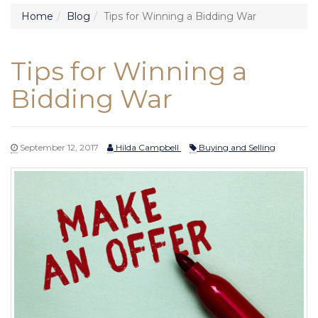
Home
Blog
Tips for Winning a Bidding War
Tips for Winning a
Bidding War
September 12, 2017
Hilda Campbell
Buying and Selling