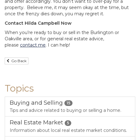
and offer accordingly. You don’t want to over-pay for a
property. Believe me, it may seem okay at the time, but
once the frenzy dies down, you may regret it.
Contact Hilda Campbell Now
When you’re ready to buy or sell in the Burlington or
Oakville area, or for general real estate advice,
please
contact me
. I can help!
Go Back
Topics
Buying and Selling
15
Tips and advice related to buying or selling a home.
Real Estate Market
5
Information about local real estate market conditions.